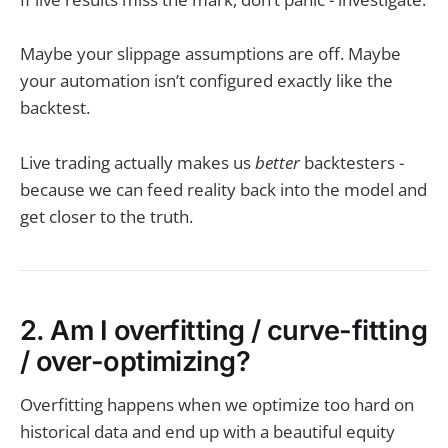
Maybe your slippage assumptions are off. Maybe
your automation isn’t configured exactly like the
backtest.
Live trading actually makes us
better
backtesters -
because we can feed reality back into the model and
get closer to the truth.
2. Am I overfitting / curve-fitting
/ over-optimizing?
Overfitting happens when we optimize too hard on
historical data and end up with a beautiful equity