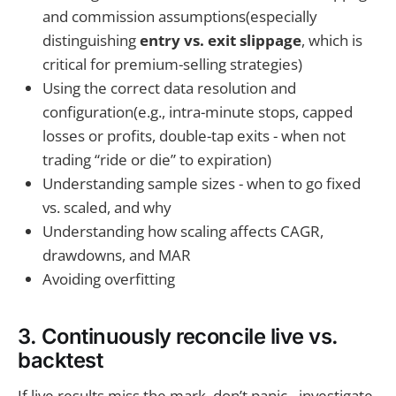
and commission assumptions(especially
distinguishing
entry vs. exit slippage
, which is
critical for premium-selling strategies)
Using the correct data resolution and
configuration(e.g., intra-minute stops, capped
losses or profits, double-tap exits - when not
trading “ride or die” to expiration)
Understanding sample sizes - when to go fixed
vs. scaled, and why
Understanding how scaling affects CAGR,
drawdowns, and MAR
Avoiding overfitting
3. Continuously reconcile live vs.
backtest
If live results miss the mark, don’t panic - investigate.