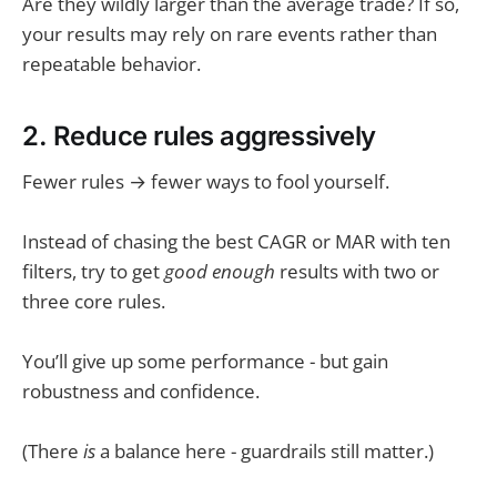
Are they wildly larger than the average trade? If so,
your results may rely on rare events rather than
repeatable behavior.
2. Reduce rules aggressively
Fewer rules → fewer ways to fool yourself.
Instead of chasing the best CAGR or MAR with ten
filters, try to get
good enough
results with two or
three core rules.
You’ll give up some performance - but gain
robustness and confidence.
(There
is
a balance here - guardrails still matter.)