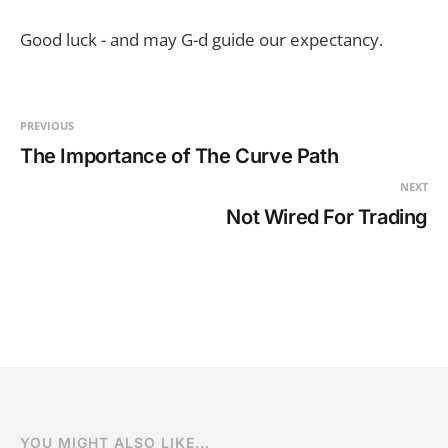
Good luck - and may G-d guide our expectancy.
PREVIOUS
The Importance of The Curve Path
NEXT
Not Wired For Trading
YOU MIGHT ALSO LIKE...