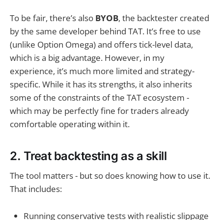
To be fair, there’s also
BYOB
, the backtester created
by the same developer behind TAT. It’s free to use
(unlike Option Omega) and offers tick-level data,
which is a big advantage. However, in my
experience, it’s much more limited and strategy-
specific. While it has its strengths, it also inherits
some of the constraints of the TAT ecosystem -
which may be perfectly fine for traders already
comfortable operating within it.
2. Treat backtesting as a skill
The tool matters - but so does knowing how to use it.
That includes:
Running conservative tests with realistic slippage