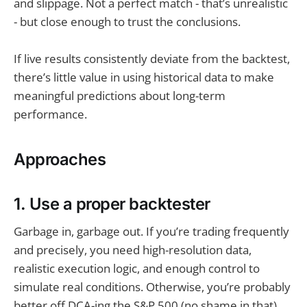
and slippage. Not a perfect match - that’s unrealistic
- but close enough to trust the conclusions.
If live results consistently deviate from the backtest,
there’s little value in using historical data to make
meaningful predictions about long-term
performance.
Approaches
1. Use a proper backtester
Garbage in, garbage out. If you’re trading frequently
and precisely, you need high-resolution data,
realistic execution logic, and enough control to
simulate real conditions. Otherwise, you’re probably
better off DCA-ing the S&P 500 (no shame in that).