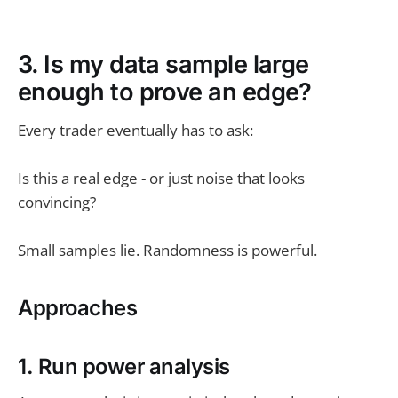
3. Is my data sample large
enough to prove an edge?
Every trader eventually has to ask:
Is this a real edge - or just noise that looks
convincing?
Small samples lie. Randomness is powerful.
Approaches
1. Run power analysis