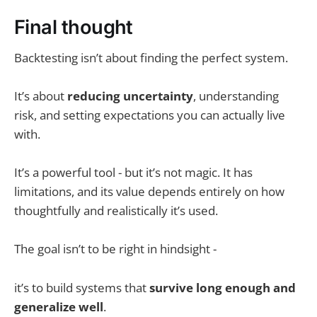
Final thought
Backtesting isn’t about finding the perfect system.
It’s about
reducing uncertainty
, understanding
risk, and setting expectations you can actually live
with.
It’s a powerful tool - but it’s not magic. It has
limitations, and its value depends entirely on how
thoughtfully and realistically it’s used.
The goal isn’t to be right in hindsight -
it’s to build systems that
survive long enough and
generalize well
.