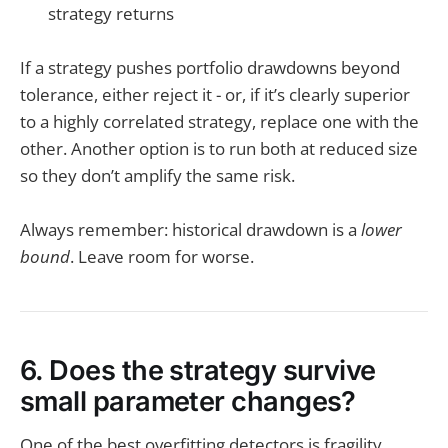
strategy returns
If a strategy pushes portfolio drawdowns beyond
tolerance, either reject it - or, if it’s clearly superior
to a highly correlated strategy, replace one with the
other. Another option is to run both at reduced size
so they don’t amplify the same risk.
Always remember: historical drawdown is a
lower
bound
. Leave room for worse.
6. Does the strategy survive
small parameter changes?
One of the best overfitting detectors is fragility.