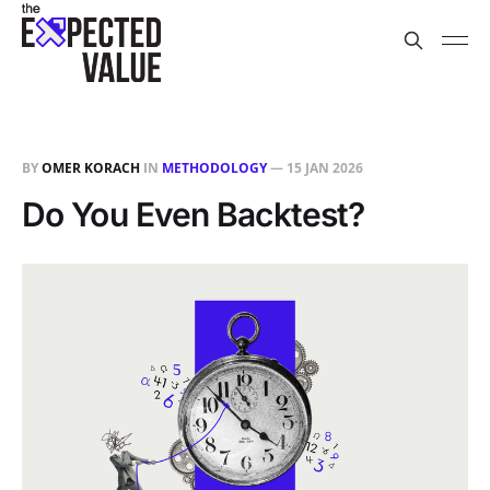
BY
OMER KORACH
IN
METHODOLOGY
—
15 JAN 2026
Do You Even Backtest?