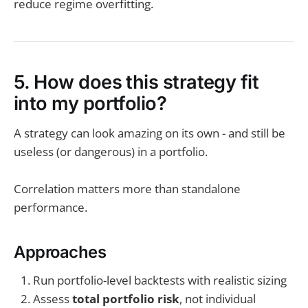
reduce regime overfitting.
5. How does this strategy fit
into my portfolio?
A strategy can look amazing on its own - and still be
useless (or dangerous) in a portfolio.
Correlation matters more than standalone
performance.
Approaches
Run portfolio-level backtests with realistic sizing
Assess
total portfolio risk
, not individual