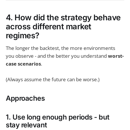
4. How did the strategy behave
across different market
regimes?
The longer the backtest, the more environments
you observe - and the better you understand
worst-
case scenarios
.
(Always assume the future can be worse.)
Approaches
1. Use long enough periods - but
stay relevant