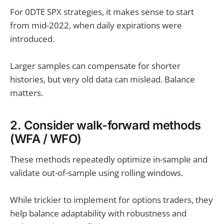
For 0DTE SPX strategies, it makes sense to start
from mid-2022, when daily expirations were
introduced.
Larger samples can compensate for shorter
histories, but very old data can mislead. Balance
matters.
2. Consider walk-forward methods
(WFA / WFO)
These methods repeatedly optimize in-sample and
validate out-of-sample using rolling windows.
While trickier to implement for options traders, they
help balance adaptability with robustness and