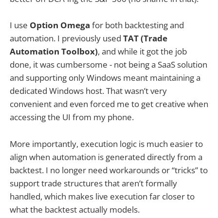
I use
Option Omega
for both backtesting and
automation. I previously used
TAT (Trade
Automation Toolbox)
, and while it got the job
done, it was cumbersome - not being a SaaS solution
and supporting only Windows meant maintaining a
dedicated Windows host. That wasn’t very
convenient and even forced me to get creative when
accessing the UI from my phone.
More importantly, execution logic is much easier to
align when automation is generated directly from a
backtest. I no longer need workarounds or “tricks” to
support trade structures that aren’t formally
handled, which makes live execution far closer to
what the backtest actually models.