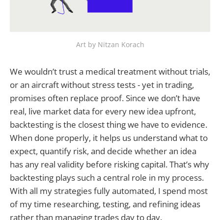
Art by Nitzan Korach
We wouldn’t trust a medical treatment without trials,
or an aircraft without stress tests - yet in trading,
promises often replace proof. Since we don’t have
real, live market data for every new idea upfront,
backtesting is the closest thing we have to evidence.
When done properly, it helps us understand what to
expect, quantify risk, and decide whether an idea
has any real validity before risking capital. That’s why
backtesting plays such a central role in my process.
With all my strategies fully automated, I spend most
of my time researching, testing, and refining ideas
rather than managing trades day to day.