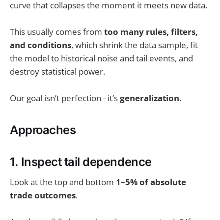
curve that collapses the moment it meets new data.
This usually comes from
too many rules, filters,
and conditions
, which shrink the data sample, fit
the model to historical noise and tail events, and
destroy statistical power.
Our goal isn’t perfection - it’s
generalization
.
Approaches
1. Inspect tail dependence
Look at the top and bottom
1–5% of absolute
trade outcomes
.