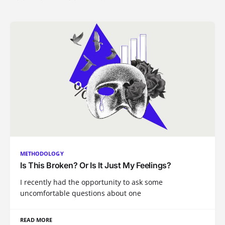
METHODOLOGY
Is This Broken? Or Is It Just My Feelings?
I recently had the opportunity to ask some
uncomfortable questions about one
READ MORE