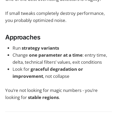
If small tweaks completely destroy performance,
you probably optimized noise.
Approaches
Run
strategy variants
Change
one parameter at a time
: entry time,
delta, technical filters’ values, exit conditions
Look for
graceful degradation or
improvement
, not collapse
You’re not looking for magic numbers - you’re
looking for
stable regions
.