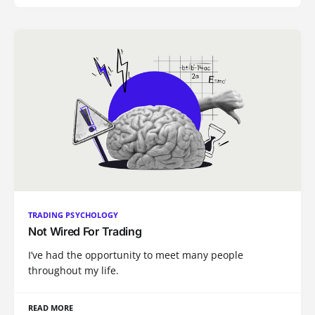
TRADING PSYCHOLOGY
Not Wired For Trading
I’ve had the opportunity to meet many people
throughout my life.
READ MORE