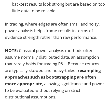
backtest results look strong but are based on too
little data to be reliable.
In trading, where edges are often small and noisy,
power analysis helps frame results in terms of
evidence strength rather than raw performance.
NOTE:
Classical power analysis methods often
assume normally distributed data, an assumption
that rarely holds for trading P&L. Because returns
are typically skewed and heavy-tailed,
resampling
approaches such as bootstrapping are often
more appropriate
, allowing significance and power
to be evaluated without relying on strict
distributional assumptions.