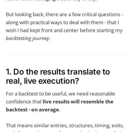
But looking back, there are a few critical questions -
along with practical ways to deal with them - that I
wish I had kept front and center before starting my
backtesting journey
.
1. Do the results translate to
real, live execution?
For a backtest to be useful, we need reasonable
confidence that
live results will resemble the
backtest - on average
.
That means similar entries, structures, timing, exits,