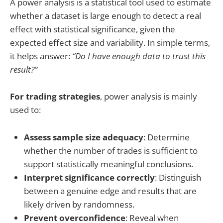
A power analysis is a statistical tool used to estimate
whether a dataset is large enough to detect a real
effect with statistical significance, given the
expected effect size and variability. In simple terms,
it helps answer:
“Do I have enough data to trust this
result?”
For trading strategies
, power analysis is mainly
used to:
Assess sample size adequacy
: Determine
whether the number of trades is sufficient to
support statistically meaningful conclusions.
Interpret significance correctly
: Distinguish
between a genuine edge and results that are
likely driven by randomness.
Prevent overconfidence
: Reveal when